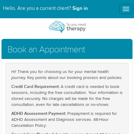
Sign in
Hello. Are you a current client?
Tog
nav
Book an Appointment
Hi! Thank you for choosing us for your mental health
journey. Key points about our booking process and policies:
Credit Card Requirement:
A credit card is needed to book
sessions, including the free consultation. Your information is
stored securely. No charges will be made for the free
consultation, even for late cancellations or no-shows.
ADHD Assessment Payment:
Prepayment is required for
ADHD Assessment and Diagnosis services. 48-Hour
Cancellation Policy: