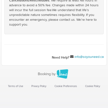
Cancelations/Reschedules:
We require at least 48 hours in
advance to avoid a 50% fee. Changes made within 24 hours
will incur the full session fee.We understand that life’s
unpredictable nature sometimes requires flexibility. If you
encounter an emergency, please contact us. We’re here to
support you.
info@soyouneed.ca
Need Help?
Terms of Use
Privacy Policy
Cookie Preferences
Cookie Policy